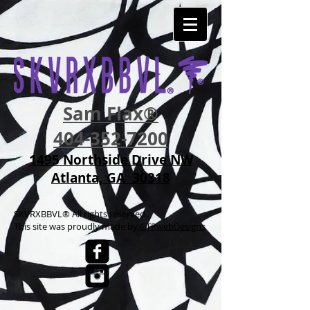
Sam Flax®
404-352-7200
1495 Northside Drive NW
Atlanta, GA 30318
SKVRXBBVL® All rights reserved.
This site was p
roudly made by
GTRwebDesigns